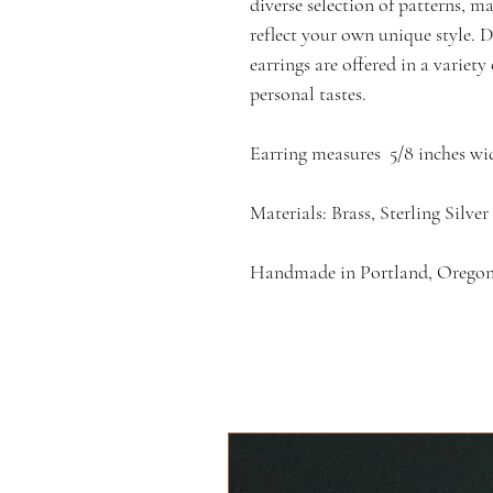
diverse selection of patterns, m
reflect your own unique style. De
earrings are offered in a variet
personal tastes.
Earring measures 5/8 inches wi
Materials: Brass, Sterling Silver
Handmade in Portland, Orego