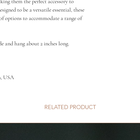
aking them the perfect accessory to
signed to be a versatile essential, these
y of options to accommodate a range of
de and hang about 2 inches long.
n, USA
RELATED PRODUCT