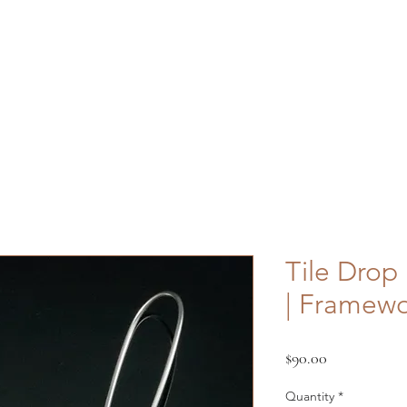
Shop
About
Contact
FAQ
Custom
Tile Drop 
| Framew
Price
$90.00
Quantity
*