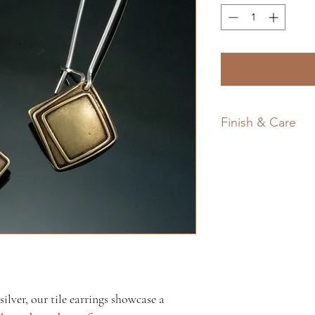
Finish & Care
All my work featur
and often a darkene
Silver and brass nat
traditional light wa
each piece, minimiz
brighten the metal
polishing cloth.
lver, our tile earrings showcase a