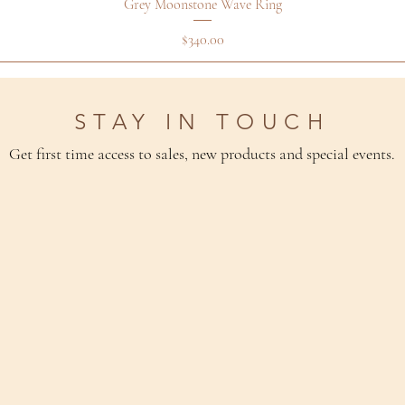
Grey Moonstone Wave Ring
Price
$340.00
STAY IN TOUCH
Get first time access to sales, new products and special events.