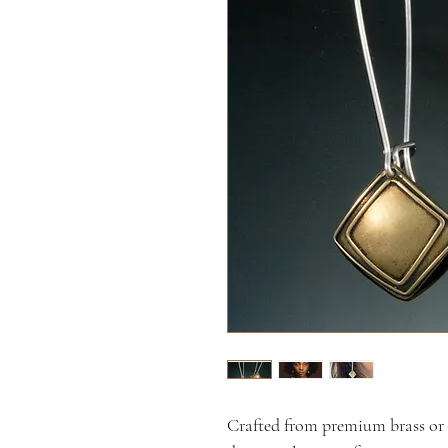
Crafted from premium brass or si