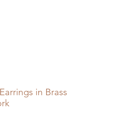
Earrings in Brass
ork