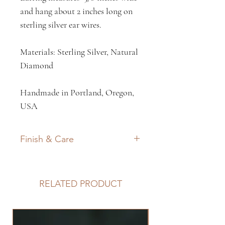
and hang about 2 inches long on
sterling silver ear wires.
Materials: Sterling Silver, Natural
Diamond
Handmade in Portland, Oregon,
USA
Finish & Care
All my work features a matte
finish on the metal and often a
RELATED PRODUCT
darkened patina to elevate the
textures. Silver and brass naturally
tarnish, thus a traditional light