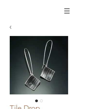
Tile Drop