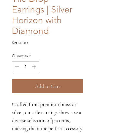
Earrings | Silver
Horizon with
Diamond
Price
$200.00
Quantity
*
Add to Cart
Crafted from premium brass or
silver, our tile earrings showcase a
diverse selection of patterns,
making them the perfect accessory