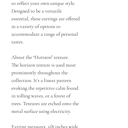
to reflect your own unique style.
Designed to be a versatile
essential, these earrings are offered
in a variety of options to
accommodate a range of personal
tastes.
About the “Horizon” texture.
The horizon texture is used most
prominently throughout the
collection. It’s a linear pattern
evoking the repetitive calm found
in rolling waves, or a forest of
trees. Textures are etched onto the
metal surface using electricity.
Earring measures 5/8 inches wide