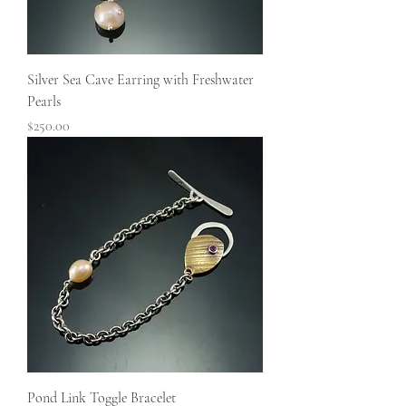
Silver Sea Cave Earring with Freshwater
Pearls
Price
$250.00
Pond Link Toggle Bracelet