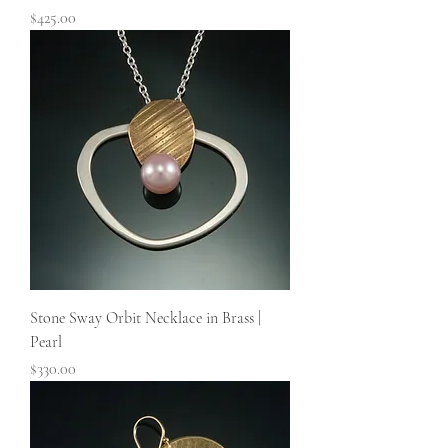
Price
$425.00
Stone Sway Orbit Necklace in Brass |
Pearl
Price
$330.00