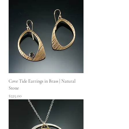
Cove Tide Earrings in Brass | Natural
Stone
Price
$225.00