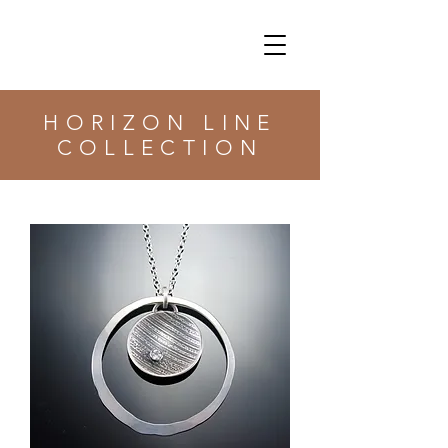
HORIZON LINE
COLLECTION