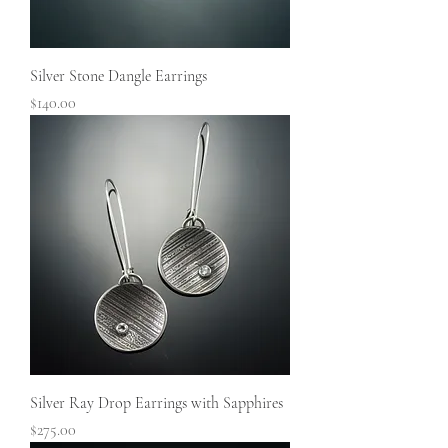
Silver Stone Dangle Earrings
Price
$140.00
Silver Ray Drop Earrings with Sapphires
Price
$275.00