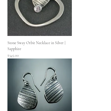
Stone Sway Orbit Necklace in Silver |
Sapphire
Price
$345.00