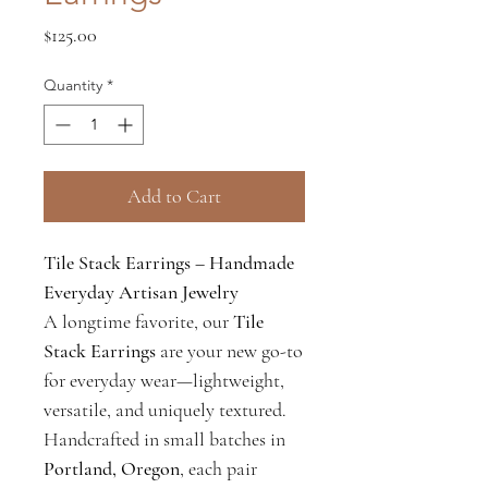
Price
$125.00
Quantity
*
Add to Cart
Tile Stack Earrings – Handmade
Everyday Artisan Jewelry
A longtime favorite, our
Tile
Stack Earrings
are your new go-to
for everyday wear—lightweight,
versatile, and uniquely textured.
Handcrafted in small batches in
Portland, Oregon
, each pair