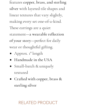
features
copper, brass, and sterling
silver
with layered tile shapes and
linear textures that vary slightly,
making every set one-of-a-kind.
These earrings are a quiet
statement—
a wearable reflection
of your story
—perfect for daily
wear or thoughtful gifting.
Approx. 1" length
Handmade in the USA
Small-batch & uniquely
textured
Crafted with copper, brass &
sterling silver
RELATED PRODUCT