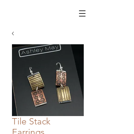
Tile Stack
Earrings