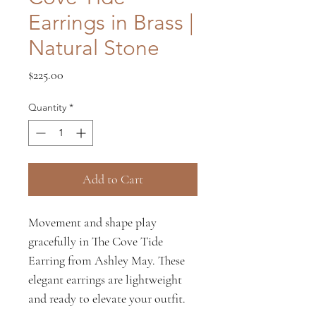
Earrings in Brass |
Natural Stone
Price
$225.00
Quantity
*
Add to Cart
Movement and shape play
gracefully in The Cove Tide
Earring from Ashley May. These
elegant earrings are lightweight
and ready to elevate your outfit.