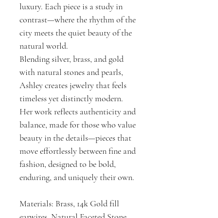
luxury. Each piece is a study in
contrast—where the rhythm of the
city meets the quiet beauty of the
natural world.
Blending silver, brass, and gold
with natural stones and pearls,
Ashley creates jewelry that feels
timeless yet distinctly modern.
Her work reflects authenticity and
balance, made for those who value
beauty in the details—pieces that
move effortlessly between fine and
fashion, designed to be bold,
enduring, and uniquely their own.
Materials: Brass, 14k Gold fill
earwires, Natural Faceted Stone