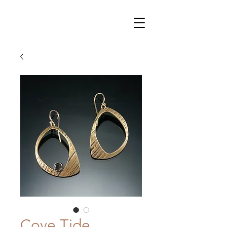
Cove Tide