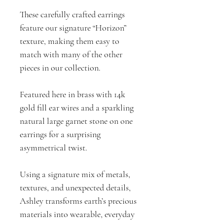
These carefully crafted earrings
feature our signature “Horizon”
texture, making them easy to
match with many of the other
pieces in our collection.
Featured here in brass with 14k
gold fill ear wires and a sparkling
natural large garnet stone on one
earrings for a surprising
asymmetrical twist.
Using a signature mix of metals,
textures, and unexpected details,
Ashley transforms earth’s precious
materials into wearable, everyday