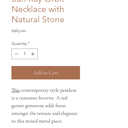
Necklace with
Natural Stone
Price
$265.00
Quantity
*
Add to Cart
This
contemporary style pendant
is a customer favorite. A red
garnet gemstone adds focus
amongst the texture and elegance
to this mixed metal piece.