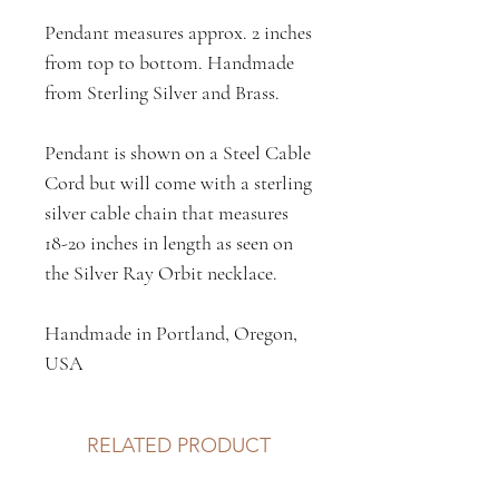
Pendant measures approx. 2 inches
from top to bottom. Handmade
from Sterling Silver and Brass.
Pendant is shown on a Steel Cable
Cord but will come with a sterling
silver cable chain that measures
18-20 inches in length as seen on
the Silver Ray Orbit necklace.
Handmade in Portland, Oregon,
USA
RELATED PRODUCT