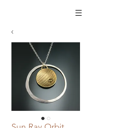
Sun Ray Orbit